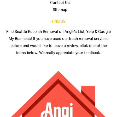
Contact Us
Sitemap
FIND US
Find Seattle Rubbish Removal on Angie’s List, Yelp & Google
My Business! If you have used our trash removal services
before and would like to leave a review, click one of the
icons below. We really appreciate your feedback.