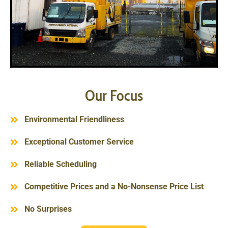
Our Focus
Environmental Friendliness
Exceptional Customer Service
Reliable Scheduling
Competitive Prices and a No-Nonsense Price List
No Surprises