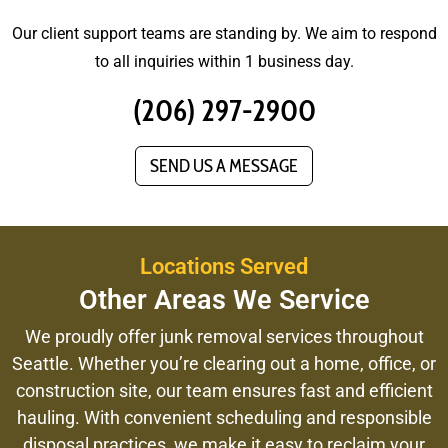
Our client support teams are standing by. We aim to respond
to all inquiries within 1 business day.
(206) 297-2900
SEND US A MESSAGE
Locations Served
Other Areas We Service
We proudly offer junk removal services throughout
Seattle. Whether you’re clearing out a home, office, or
construction site, our team ensures fast and efficient
hauling. With convenient scheduling and responsible
disposal practices, we make it easy to reclaim your