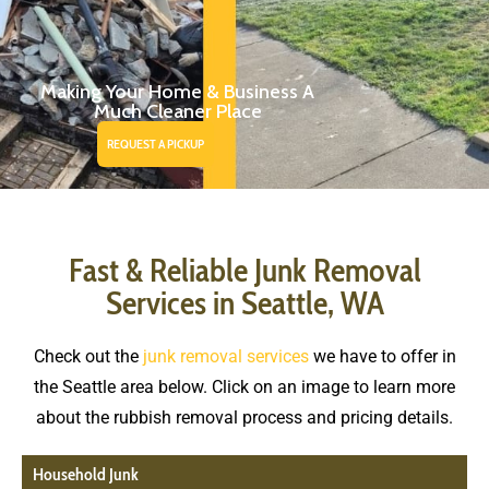
Making Your Home & Business A
Much Cleaner Place
REQUEST A PICKUP
Fast & Reliable Junk Removal
Services in Seattle, WA
Check out the
junk removal services
we have to offer in
the Seattle area below. Click on an image to learn more
about the rubbish removal process and pricing details.
Household Junk