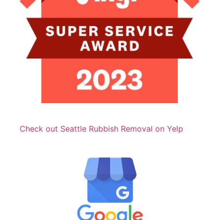
Check out Seattle Rubbish Removal on Yelp