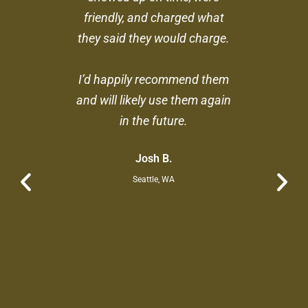
friendly, and charged what
they said they would charge.
I’d happily recommend them
and will likely use them again
in the future.
Josh B.
Seattle, WA