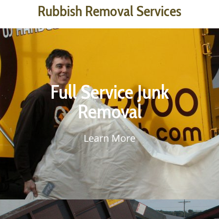
Rubbish Removal Services
Junk Removal is our primary service. Once you submit your Junk
Removal Estimate, we will be in touch and will come to your
Full Service Junk
property with a large dump-body truck. Our professional junk
hauling crew will load your rubbish into our truck, then it’s back
Removal
to base for sorting. We have our own container trucks,
dumpsters & yard space which allows us to methodically sort
waste from recyclable material.
Learn More
Learn More