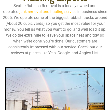
Seattle Rubbish Removal is a locally owned and
operated
junk removal and hauling service
in business since
2005. We operate some of the biggest rubbish trucks around
(About 20 cubic yards) so you get the most value for your
money. You tell us what you want to go, and we’ll load it up.
We go the extra mile to leave your space neat and tidy so
when we’re done, you’re done. Our customers are
consistently impressed with our service. Check out our
reviews at places like Yelp, Google, and Angie’s List.