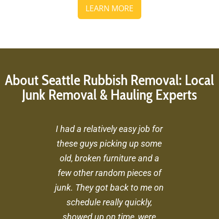
LEARN MORE
About Seattle Rubbish Removal: Local
Junk Removal & Hauling Experts
I had a relatively easy job for
these guys picking up some
old, broken furniture and a
few other random pieces of
junk. They got back to me on
schedule really quickly,
showed up on time, were