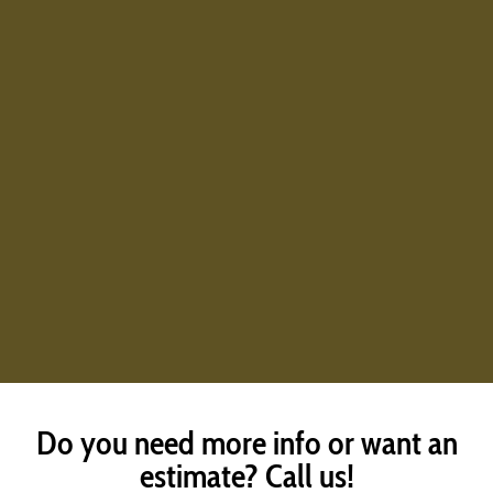
Do you need more info or want an
estimate? Call us!