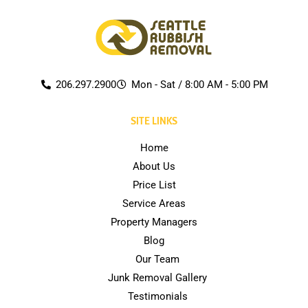
206.297.2900
Mon - Sat / 8:00 AM - 5:00 PM
SITE LINKS
Home
About Us
Price List
Service Areas
Property Managers
Blog
Our Team
Junk Removal Gallery
Testimonials