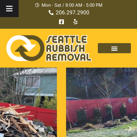
Mon - Sat / 8:00 AM - 5:00 PM
206.297.2900