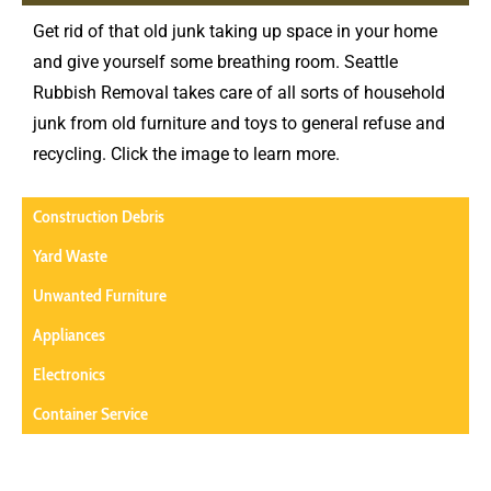
Get rid of that old junk taking up space in your home
and give yourself some breathing room. Seattle
Rubbish Removal takes care of all sorts of household
junk from old furniture and toys to general refuse and
recycling. Click the image to learn more.
Construction Debris
Yard Waste
Unwanted Furniture
Appliances
Electronics
Container Service