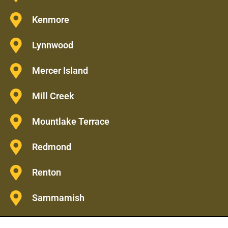
Kenmore
Lynnwood
Mercer Island
Mill Creek
Mountlake Terrace
Redmond
Renton
Sammamish