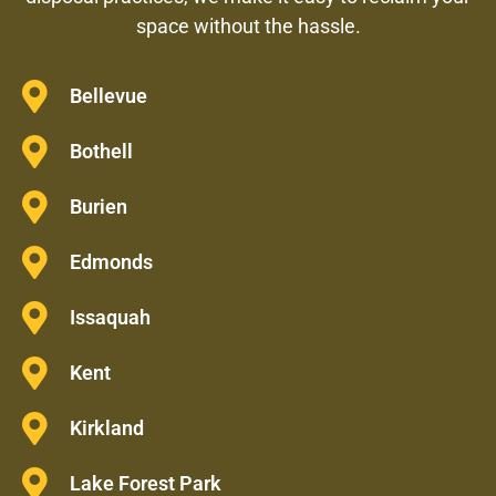
space without the hassle.
Bellevue
Bothell
Burien
Edmonds
Issaquah
Kent
Kirkland
Lake Forest Park