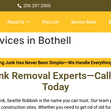
206.297.2900
About Us
Price List
Service Areas
B
ices in Bothell
g Junk Has Never Been Simpler—We Handle Everything
nk Removal Experts—Call
Today
k, Seattle Rubbish is the name you can trust. Our team pro
construction sites. Whether you need to get rid of old fu