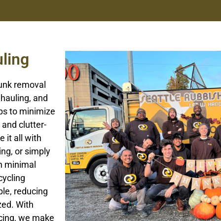
ling
junk removal
 hauling, and
ps to minimize
and clutter-
 it all with
ing, or simply
h minimal
cycling
le, reducing
zed. With
icing, we make