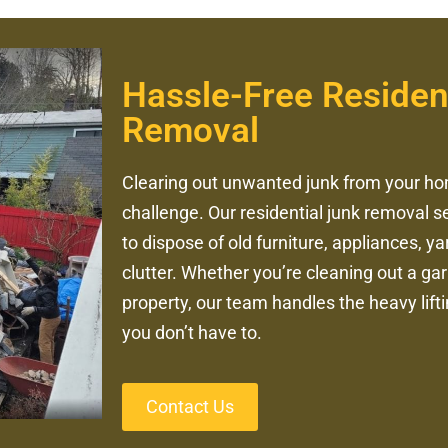
Hassle-Free Residen
Removal
Clearing out unwanted junk from your ho
challenge. Our residential junk removal s
to dispose of old furniture, appliances, 
clutter. Whether you’re cleaning out a ga
property, our team handles the heavy lift
you don’t have to.
Contact Us