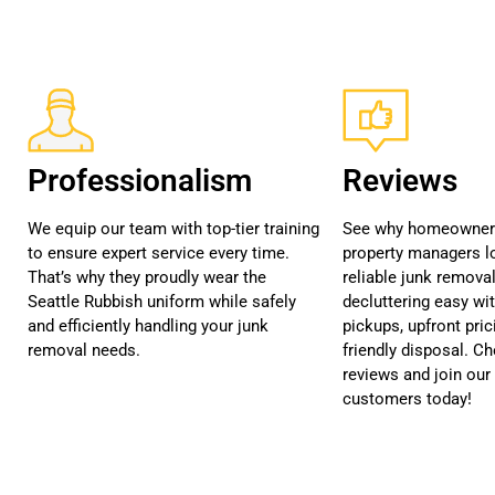
Professionalism
Reviews
We equip our team with top-tier training
See why homeowners
to ensure expert service every time.
property managers lo
That’s why they proudly wear the
reliable junk remova
Seattle Rubbish uniform while safely
decluttering easy wi
and efficiently handling your junk
pickups, upfront pric
removal needs.
friendly disposal. C
reviews and join our 
customers today!