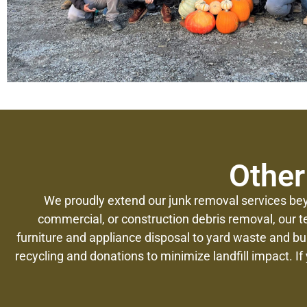
Other
We proudly extend our junk removal services bey
commercial, or construction debris removal, our t
furniture and appliance disposal to yard waste and b
recycling and donations to minimize landfill impact. If