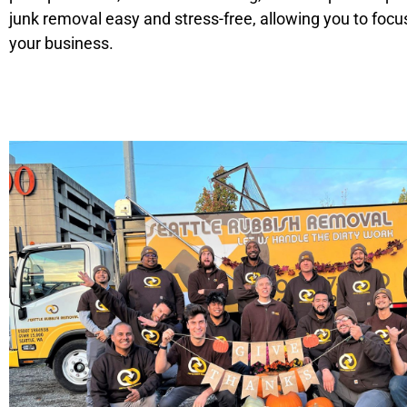
junk removal easy and stress-free, allowing you to focu
your business.