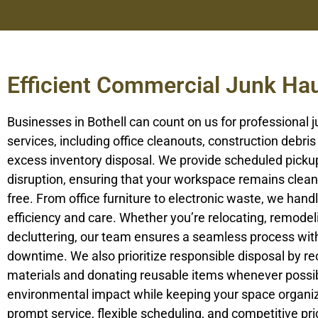
Efficient Commercial Junk Hau
Businesses in Bothell can count on us for professional 
services, including office cleanouts, construction debris
excess inventory disposal. We provide scheduled picku
disruption, ensuring that your workspace remains clean 
free. From office furniture to electronic waste, we handle
efficiency and care. Whether you’re relocating, remodel
decluttering, our team ensures a seamless process wit
downtime. We also prioritize responsible disposal by re
materials and donating reusable items whenever possib
environmental impact while keeping your space organi
prompt service, flexible scheduling, and competitive pr