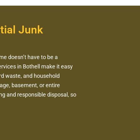
tial Junk
me doesn’t have to be a
ervices in Bothell make it easy
yard waste, and household
rage, basement, or entire
ing and responsible disposal, so