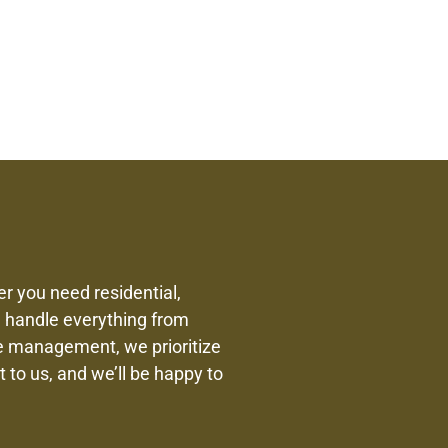
r you need residential,
We handle everything from
te management, we prioritize
 to us, and we’ll be happy to