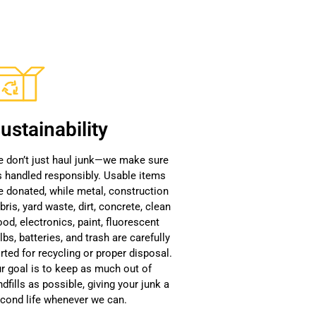
ustainability
 don’t just haul junk—we make sure
’s handled responsibly. Usable items
e donated, while metal, construction
bris, yard waste, dirt, concrete, clean
od, electronics, paint, fluorescent
lbs, batteries, and trash are carefully
rted for recycling or proper disposal.
r goal is to keep as much out of
ndfills as possible, giving your junk a
cond life whenever we can.