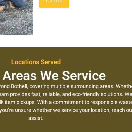
Call Us
Locations Served
 Areas We Service
ond Bothell, covering multiple surrounding areas. Whethe
eam provides fast, reliable, and eco-friendly solutions. 
ulk item pickups. With a commitment to responsible was
 you’re unsure whether we service your location, reach out
assist.