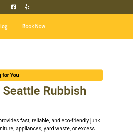
log
Book Now
 for You
 Seattle Rubbish
vides fast, reliable, and eco-friendly junk
rniture, appliances, yard waste, or excess