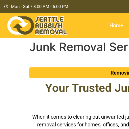
Mon - Sat / 8:00 AM - 5:00 PM
Home
Junk Removal Serv
Removin
Your Trusted Ju
When it comes to clearing out unwanted jun
removal services for homes, offices, and 