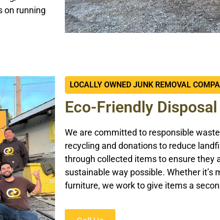
s on running
LOCALLY OWNED JUNK REMOVAL COMP
Eco-Friendly Disposal
We are committed to responsible waste
recycling and donations to reduce landfi
through collected items to ensure they 
sustainable way possible. Whether it’s m
furniture, we work to give items a secon