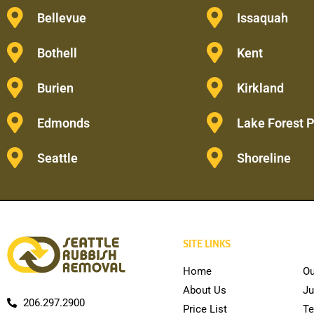
Bellevue
Issaquah
Bothell
Kent
Burien
Kirkland
Edmonds
Lake Forest 
Seattle
Shoreline
SITE LINKS
Home
Ou
About Us
Ju
206.297.2900
Price List
Te