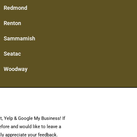
Redmond
Renton
Sammamish
Seatac
Woodway
t, Yelp & Google My Business! If
fore and would like to leave a
lly appreciate your feedback.