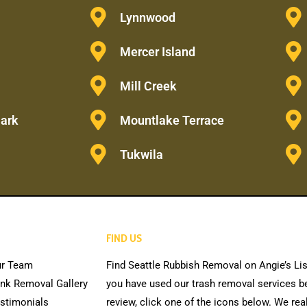
Lynnwood
Mercer Island
Mill Creek
Park
Mountlake Terrace
Tukwila
FIND US
r Team
Find Seattle Rubbish Removal on Angie’s Lis
nk Removal Gallery
you have used our trash removal services be
stimonials
review, click one of the icons below. We rea