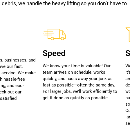
debris, we handle the heavy lifting so you don’t have to.
Speed
S
, businesses, and
We know your time is valuable! Our
We
ve our fast,
team arrives on schedule, works
it
l service. We make
quickly, and hauls away your junk as
ar
th hassle-free
fast as possible—often the same day.
de
ing, and eco-
For larger jobs, we’ll work efficiently to
wo
heck out our
get it done as quickly as possible.
bu
satisfied
so
Ou
la
se