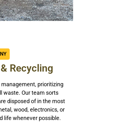
ANY
 & Recycling
 management, prioritizing
ll waste. Our team sorts
are disposed of in the most
etal, wood, electronics, or
d life whenever possible.