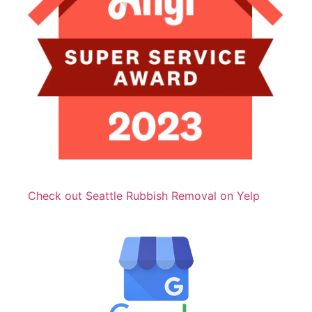
Check out Seattle Rubbish Removal on Yelp