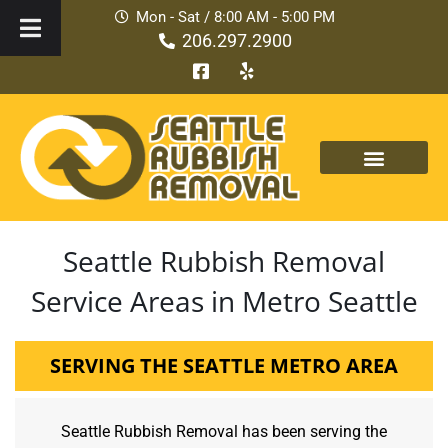
Mon - Sat / 8:00 AM - 5:00 PM
206.297.2900
Seattle Rubbish Removal
Service Areas in Metro Seattle
SERVING THE SEATTLE METRO AREA
Seattle Rubbish Removal has been serving the