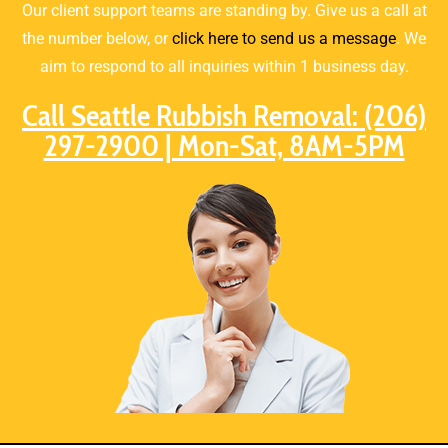
Our client support teams are standing by. Give us a call at
the number below, or
click here to send us a message
. We
aim to respond to all inquiries within 1 business day.
Call Seattle Rubbish Removal: (206)
297-2900 | Mon-Sat, 8AM-5PM