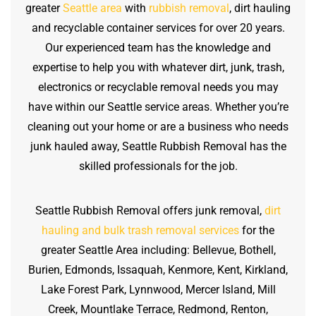
greater
Seattle area
with
rubbish removal
, dirt hauling
and recyclable container services for over 20 years.
Our experienced team has the knowledge and
expertise to help you with whatever dirt, junk, trash,
electronics or recyclable removal needs you may
have within our Seattle service areas. Whether you’re
cleaning out your home or are a business who needs
junk hauled away, Seattle Rubbish Removal has the
skilled professionals for the job.
Seattle Rubbish Removal offers junk removal,
dirt
hauling and bulk trash removal services
for the
greater Seattle Area including: Bellevue, Bothell,
Burien, Edmonds, Issaquah, Kenmore, Kent, Kirkland,
Lake Forest Park, Lynnwood, Mercer Island, Mill
Creek, Mountlake Terrace, Redmond, Renton,