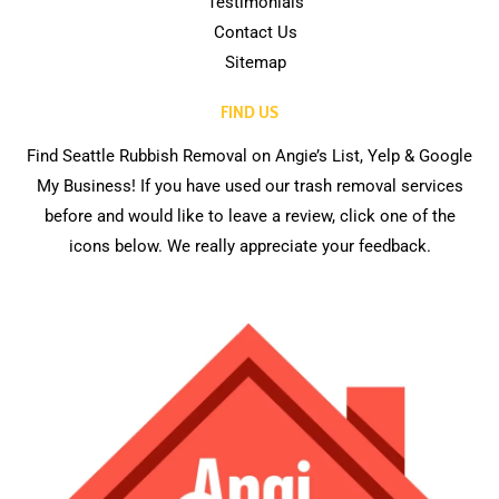
Testimonials
Contact Us
Sitemap
FIND US
Find Seattle Rubbish Removal on Angie’s List, Yelp & Google
My Business! If you have used our trash removal services
before and would like to leave a review, click one of the
icons below. We really appreciate your feedback.