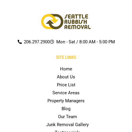
206.297.2900
Mon - Sat / 8:00 AM - 5:00 PM
SITE LINKS
Home
About Us
Price List
Service Areas
Property Managers
Blog
Our Team
Junk Removal Gallery