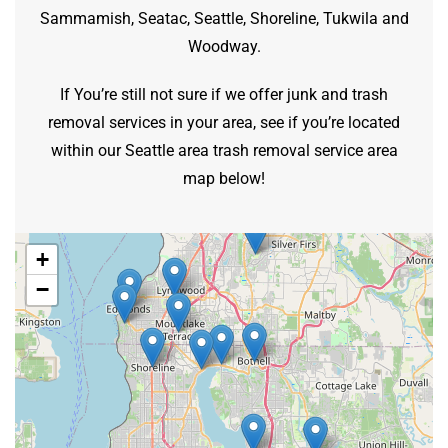
Sammamish, Seatac, Seattle, Shoreline, Tukwila and
Woodway.
If You’re still not sure if we offer junk and trash
removal services in your area, see if you’re located
within our Seattle area trash removal service area
map below!
+
−