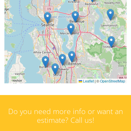
Leaflet
|
©
OpenStreetMap
Do you need more info or want an
estimate? Call us!