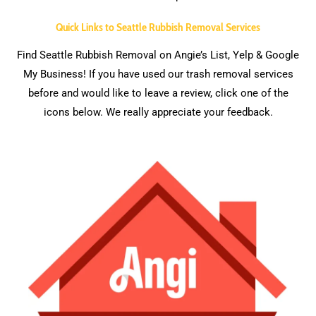
Quick Links to Seattle Rubbish Removal Services
Find Seattle Rubbish Removal on Angie’s List, Yelp & Google
My Business! If you have used our trash removal services
before and would like to leave a review, click one of the
icons below. We really appreciate your feedback.