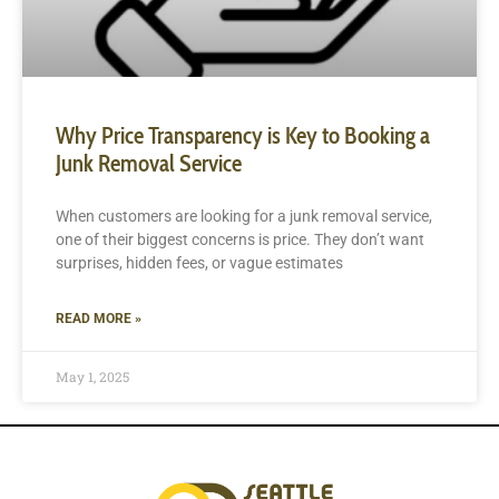
Why Price Transparency is Key to Booking a
Junk Removal Service
When customers are looking for a junk removal service,
one of their biggest concerns is price. They don’t want
surprises, hidden fees, or vague estimates
READ MORE »
May 1, 2025