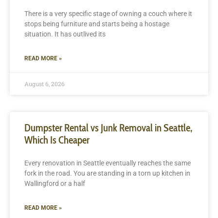
There is a very specific stage of owning a couch where it
stops being furniture and starts being a hostage
situation. It has outlived its
READ MORE »
August 6, 2026
Dumpster Rental vs Junk Removal in Seattle,
Which Is Cheaper
Every renovation in Seattle eventually reaches the same
fork in the road. You are standing in a torn up kitchen in
Wallingford or a half
READ MORE »