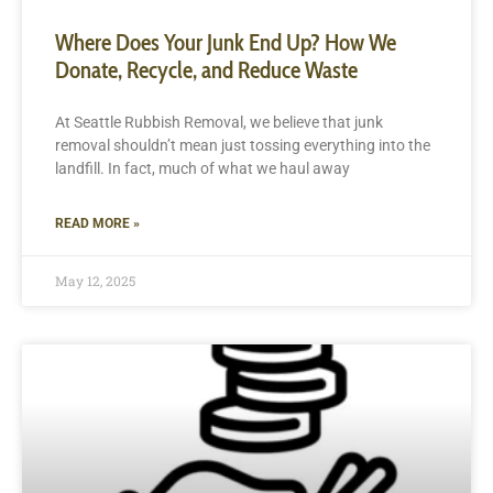
Where Does Your Junk End Up? How We
Donate, Recycle, and Reduce Waste
At Seattle Rubbish Removal, we believe that junk
removal shouldn’t mean just tossing everything into the
landfill. In fact, much of what we haul away
READ MORE »
May 12, 2025