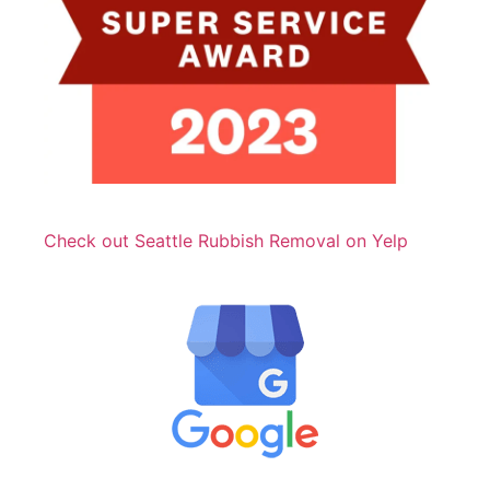
Check out Seattle Rubbish Removal on Yelp