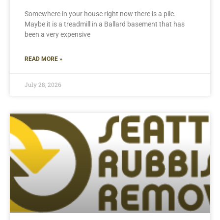
Somewhere in your house right now there is a pile.
Maybe it is a treadmill in a Ballard basement that has
been a very expensive
READ MORE »
July 28, 2026