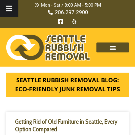
Mon - Sat / 8:00 AM - 5:00 PM
206.297.2900
SEATTLE RUBBISH REMOVAL BLOG:
ECO-FRIENDLY JUNK REMOVAL TIPS
Getting Rid of Old Furniture in Seattle, Every
Option Compared