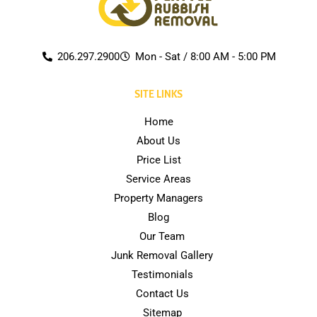
206.297.2900
Mon - Sat / 8:00 AM - 5:00 PM
SITE LINKS
Home
About Us
Price List
Service Areas
Property Managers
Blog
Our Team
Junk Removal Gallery
Testimonials
Contact Us
Sitemap