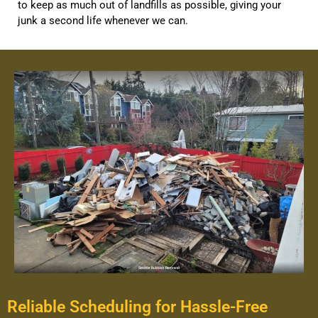
to keep as much out of landfills as possible, giving your
junk a second life whenever we can.
Reliable Scheduling for Hassle-Free