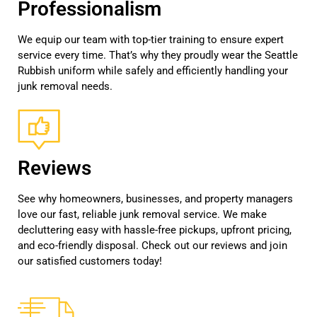
Professionalism
We equip our team with top-tier training to ensure expert
service every time. That’s why they proudly wear the Seattle
Rubbish uniform while safely and efficiently handling your
junk removal needs.
Reviews
See why homeowners, businesses, and property managers
love our fast, reliable junk removal service. We make
decluttering easy with hassle-free pickups, upfront pricing,
and eco-friendly disposal. Check out our reviews and join
our satisfied customers today!