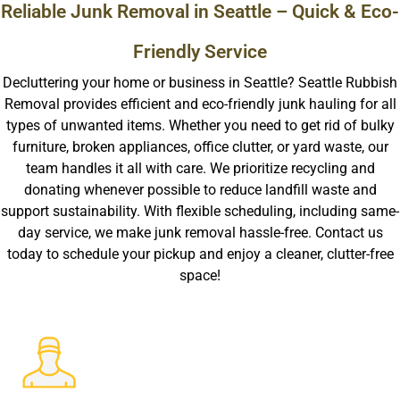
Reliable Junk Removal in Seattle – Quick & Eco-
Friendly Service
Decluttering your home or business in Seattle? Seattle Rubbish
Removal provides efficient and eco-friendly junk hauling for all
types of unwanted items. Whether you need to get rid of bulky
furniture, broken appliances, office clutter, or yard waste, our
team handles it all with care. We prioritize recycling and
donating whenever possible to reduce landfill waste and
support sustainability. With flexible scheduling, including same-
day service, we make junk removal hassle-free. Contact us
today to schedule your pickup and enjoy a cleaner, clutter-free
space!