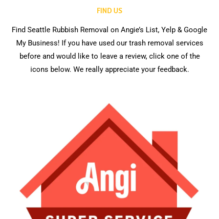
FIND US
Find Seattle Rubbish Removal on Angie’s List, Yelp & Google
My Business! If you have used our trash removal services
before and would like to leave a review, click one of the
icons below. We really appreciate your feedback.