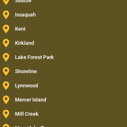
Seattle
Issaquah
Kent
Kirkland
Lake Forest Park
Shoreline
Lynnwood
Mercer Island
Mill Creek