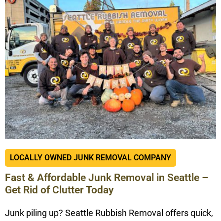
LOCALLY OWNED JUNK REMOVAL COMPANY
Fast & Affordable Junk Removal in Seattle –
Get Rid of Clutter Today
Junk piling up? Seattle Rubbish Removal offers quick,