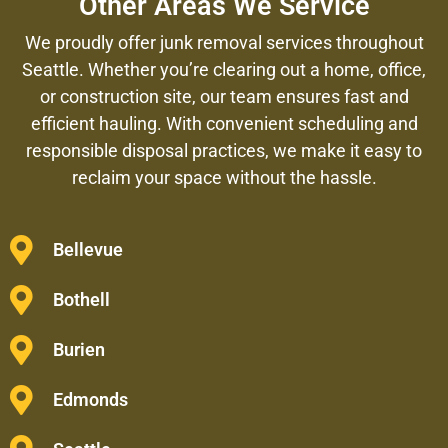
Other Areas We Service
We proudly offer junk removal services throughout
Seattle. Whether you’re clearing out a home, office,
or construction site, our team ensures fast and
efficient hauling. With convenient scheduling and
responsible disposal practices, we make it easy to
reclaim your space without the hassle.
Bellevue
Bothell
Burien
Edmonds