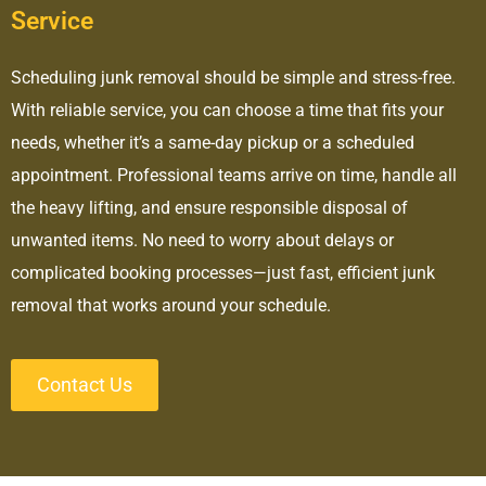
Service
Scheduling junk removal should be simple and stress-free.
With reliable service, you can choose a time that fits your
needs, whether it’s a same-day pickup or a scheduled
appointment. Professional teams arrive on time, handle all
the heavy lifting, and ensure responsible disposal of
unwanted items. No need to worry about delays or
complicated booking processes—just fast, efficient junk
removal that works around your schedule.
Contact Us