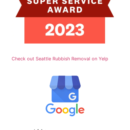
Check out Seattle Rubbish Removal on Yelp