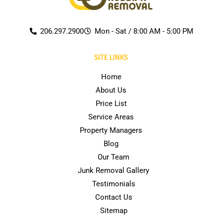
206.297.2900
Mon - Sat / 8:00 AM - 5:00 PM
SITE LINKS
Home
About Us
Price List
Service Areas
Property Managers
Blog
Our Team
Junk Removal Gallery
Testimonials
Contact Us
Sitemap