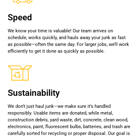
Speed
We know your time is valuable! Our team arrives on
schedule, works quickly, and hauls away your junk as fast
as possible—often the same day. For larger jobs, we’ll work
efficiently to get it done as quickly as possible.
Sustainability
We don’t just haul junk—we make sure it’s handled
responsibly. Usable items are donated, while metal,
construction debris, yard waste, dirt, concrete, clean wood,
electronics, paint, fluorescent bulbs, batteries, and trash are
carefully sorted for recycling or proper disposal. Our goal is