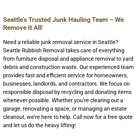
Seattle’s Trusted Junk Hauling Team – We
Remove It All!
Need a reliable junk removal service in Seattle?
Seattle Rubbish Removal takes care of everything
from furniture disposal and appliance removal to yard
debris and construction waste. Our experienced team
provides fast and efficient service for homeowners,
businesses, landlords, and contractors. We focus on
responsible disposal by recycling and donating items
whenever possible. Whether you’re clearing out a
garage, renovating a space, or managing an estate
cleanout, we’re here to help. Call now for a free quote
and let us do the heavy lifting!