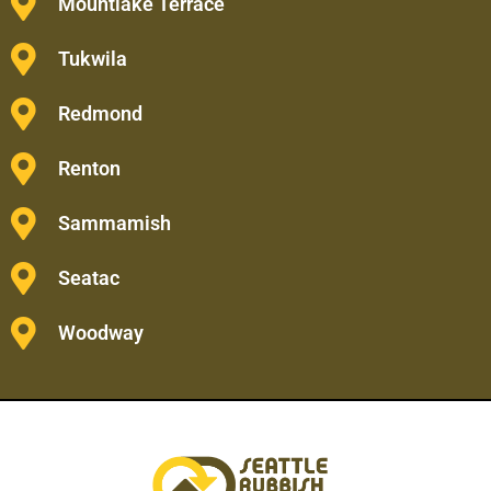
Mountlake Terrace
Tukwila
Redmond
Renton
Sammamish
Seatac
Woodway