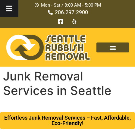
Mon - Sat / 8:00 AM - 5:00 PM
206.297.2900
Junk Removal
Services in Seattle
Effortless Junk Removal Services – Fast, Affordable,
Eco-Friendly!