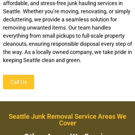
affordable, and stress-free junk hauling services in
Seattle. Whether you’re moving, renovating, or simply
decluttering, we provide a seamless solution for
removing unwanted items. Our team handles
everything from small pickups to full-scale property
cleanouts, ensuring responsible disposal every step of
the way. As a locally owned company, we take pride in
keeping Seattle clean and green.
Call Us
Seattle Junk Removal Service Areas We
Cover